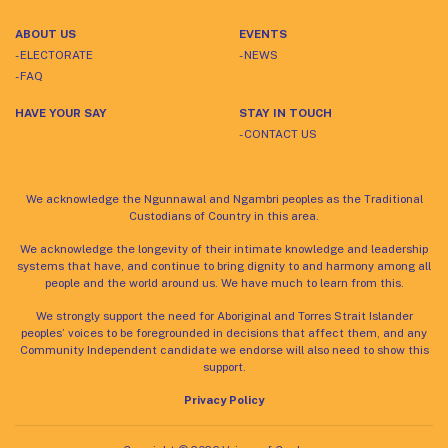
ABOUT US
EVENTS
- ELECTORATE
- NEWS
- FAQ
HAVE YOUR SAY
STAY IN TOUCH
- CONTACT US
We acknowledge the Ngunnawal and Ngambri peoples as the Traditional
Custodians of Country in this area.
We acknowledge the longevity of their intimate knowledge and leadership
systems that have, and continue to bring dignity to and harmony among all
people and the world around us. We have much to learn from this.
We strongly support the need for Aboriginal and Torres Strait Islander
peoples’ voices to be foregrounded in decisions that affect them, and any
Community Independent candidate we endorse will also need to show this
support.
Privacy Policy