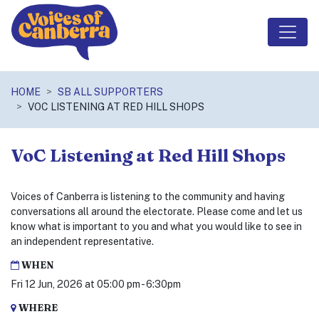
Skip navigation
HOME
SB ALL SUPPORTERS
VOC LISTENING AT RED HILL SHOPS
VoC Listening at Red Hill Shops
Voices of Canberra is listening to the community and having
conversations all around the electorate. Please come and let us
know what is important to you and what you would like to see in
an independent representative.
WHEN
Fri 12 Jun, 2026 at 05:00 pm - 6:30pm
WHERE