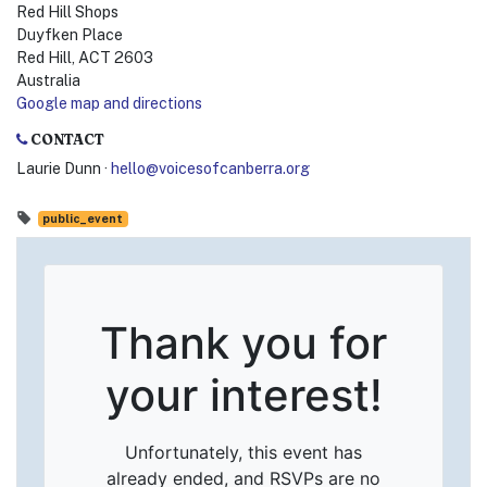
Red Hill Shops
Duyfken Place
Red Hill, ACT 2603
Australia
Google map and directions
CONTACT
Laurie Dunn ·
hello@voicesofcanberra.org
public_event