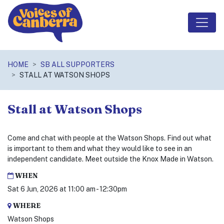
Skip navigation
HOME
SB ALL SUPPORTERS
STALL AT WATSON SHOPS
Stall at Watson Shops
Come and chat with people at the Watson Shops. Find out what
is important to them and what they would like to see in an
independent candidate. Meet outside the Knox Made in Watson.
WHEN
Sat 6 Jun, 2026 at 11:00 am - 12:30pm
WHERE
Watson Shops