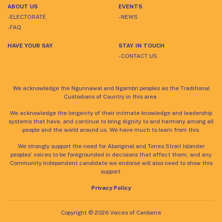
ABOUT US
EVENTS
- ELECTORATE
- NEWS
- FAQ
HAVE YOUR SAY
STAY IN TOUCH
- CONTACT US
We acknowledge the Ngunnawal and Ngambri peoples as the Traditional
Custodians of Country in this area.
We acknowledge the longevity of their intimate knowledge and leadership
systems that have, and continue to bring dignity to and harmony among all
people and the world around us. We have much to learn from this.
We strongly support the need for Aboriginal and Torres Strait Islander
peoples’ voices to be foregrounded in decisions that affect them, and any
Community Independent candidate we endorse will also need to show this
support.
Privacy Policy
Copyright © 2026 Voices of Canberra