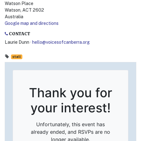
Watson Place
Watson, ACT 2602
Australia
Google map and directions
CONTACT
Laurie Dunn ·
hello@voicesofcanberra.org
stall