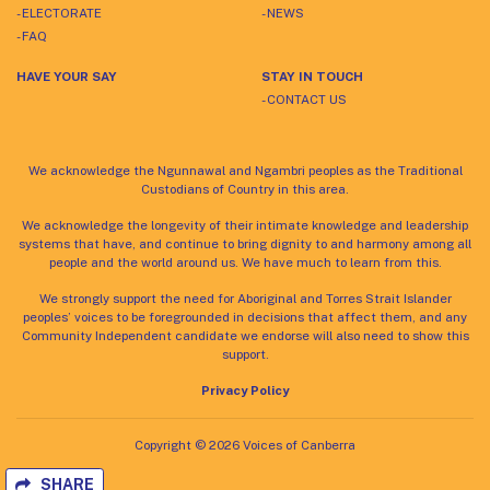
- ELECTORATE
- NEWS
- FAQ
HAVE YOUR SAY
STAY IN TOUCH
- CONTACT US
We acknowledge the Ngunnawal and Ngambri peoples as the Traditional
Custodians of Country in this area.
We acknowledge the longevity of their intimate knowledge and leadership
systems that have, and continue to bring dignity to and harmony among all
people and the world around us. We have much to learn from this.
We strongly support the need for Aboriginal and Torres Strait Islander
peoples’ voices to be foregrounded in decisions that affect them, and any
Community Independent candidate we endorse will also need to show this
support.
Privacy Policy
Copyright © 2026 Voices of Canberra
SHARE