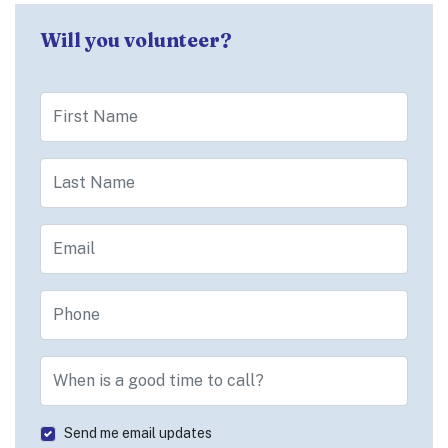
Will you volunteer?
First Name
Last Name
Email
Phone
When is a good time to call?
Send me email updates