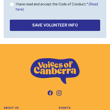
I have read and accept the Code of Conduct.*
(Read
here)
ABOUT US
EVENTS