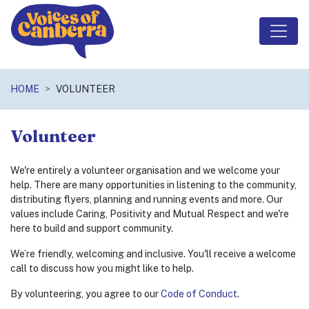
Skip navigation
HOME
VOLUNTEER
Volunteer
We're entirely a volunteer organisation and we welcome your
help. There are many opportunities in listening to the community,
distributing flyers, planning and running events and more. Our
values include Caring, Positivity and Mutual Respect and we're
here to build and support community.
We’re friendly, welcoming and inclusive. You'll receive a welcome
call to discuss how you might like to help.
By volunteering, you agree to our
Code of Conduct
.