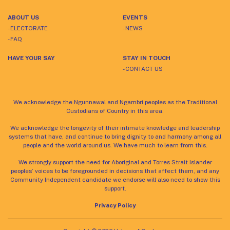
ABOUT US
EVENTS
- ELECTORATE
- NEWS
- FAQ
HAVE YOUR SAY
STAY IN TOUCH
- CONTACT US
We acknowledge the Ngunnawal and Ngambri peoples as the Traditional
Custodians of Country in this area.
We acknowledge the longevity of their intimate knowledge and leadership
systems that have, and continue to bring dignity to and harmony among all
people and the world around us. We have much to learn from this.
We strongly support the need for Aboriginal and Torres Strait Islander
peoples’ voices to be foregrounded in decisions that affect them, and any
Community Independent candidate we endorse will also need to show this
support.
Privacy Policy