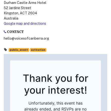
Durham Castle Arms Hotel
52 Jardine Street
Kingston, ACT 2604
Australia
Google map and directions
CONTACT
hello@voicesofcanberra.org
public_event
activation