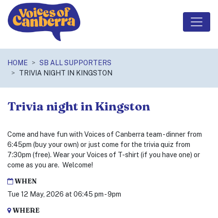
Skip navigation
HOME
SB ALL SUPPORTERS
TRIVIA NIGHT IN KINGSTON
Trivia night in Kingston
Come and have fun with Voices of Canberra team - dinner from
6:45pm (buy your own) or just come for the trivia quiz from
7:30pm (free). Wear your Voices of T-shirt (if you have one) or
come as you are. Welcome!
WHEN
Tue 12 May, 2026 at 06:45 pm - 9pm
WHERE