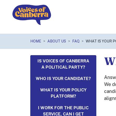
Skip navigation
HOME
ABOUT US
FAQ
WHAT IS YOUR 
Wh
IS VOICES OF CANBERRA
A POLITICAL PARTY?
Answ
WHO IS YOUR CANDIDATE?
We do
WHAT IS YOUR POLICY
candi
PLATFORM?
align
I WORK FOR THE PUBLIC
SERVICE, CAN I GET