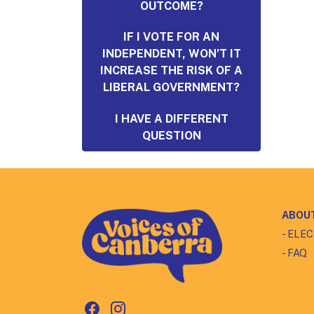
OUTCOME?
IF I VOTE FOR AN
INDEPENDENT, WON’T IT
INCREASE THE RISK OF A
LIBERAL GOVERNMENT?
I HAVE A DIFFERENT
QUESTION
ABOU
- ELE
- FAQ