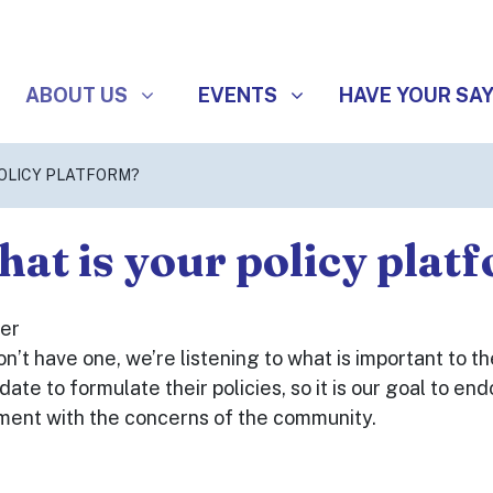
ABOUT US
EVENTS
SHOW SUBMENU FOR
(CURRENT)
SHOW SUBMENU FOR
ABOUT US
EVENTS
HAVE YOUR SA
POLICY PLATFORM?
at is your policy plat
er
n’t have one, we’re listening to what is important to the
date to formulate their policies, so it is our goal to 
ment with the concerns of the community.