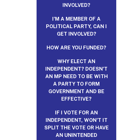
INVOLVED?
I’M A MEMBER OF A
POLITICAL PARTY, CAN I
GET INVOLVED?
HOW ARE YOU FUNDED?
WHY ELECT AN
INDEPENDENT? DOESN’T
AN MP NEED TO BE WITH
A PARTY TO FORM
GOVERNMENT AND BE
EFFECTIVE?
IF I VOTE FOR AN
INDEPENDENT, WON’T IT
SPLIT THE VOTE OR HAVE
AN UNINTENDED