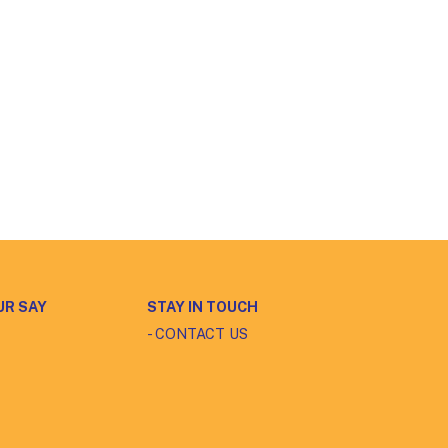
UR SAY
STAY IN TOUCH
- CONTACT US