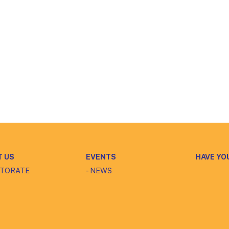
T US
EVENTS
HAVE YO
CTORATE
- NEWS