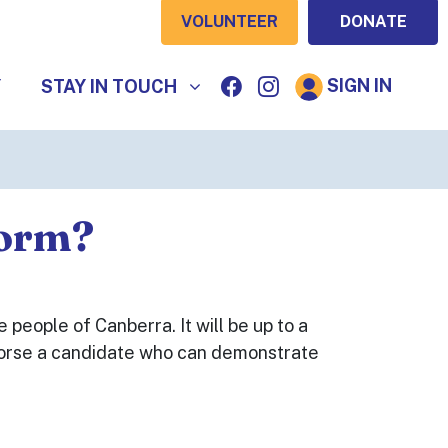
VOLUNTEER
DONATE
STAY IN TOUCH
SIGN IN
SHOW SUBMENU FOR
Y
STAY IN TOUCH
form?
 people of Canberra. It will be up to a
endorse a candidate who can demonstrate